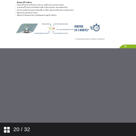
20
/ 32