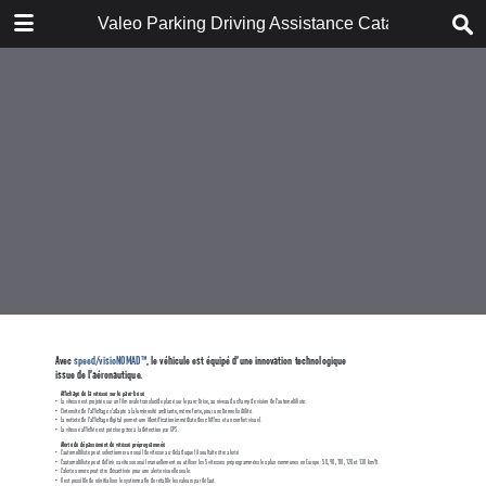
DOWNLOAD
Valeo Parking Driving Assistance Catalogue 953
POP catalogue_FR WEB.pdf
9.8 MB