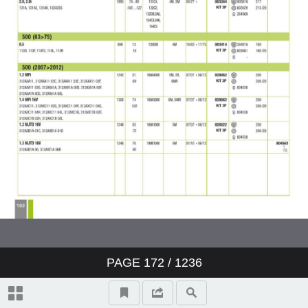
PAGE
172
/ 1236