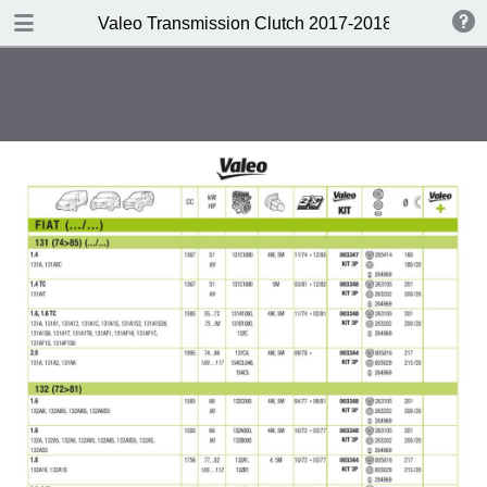
DOWNLOAD
Valeo Transmission Clutch 2017-2018 Catalogue 
Valeo Transmission Clutch 2017-2018 Catalogue 952099 for Eur.pdf
379 MB
TABLE OF CONTENTS
Contents