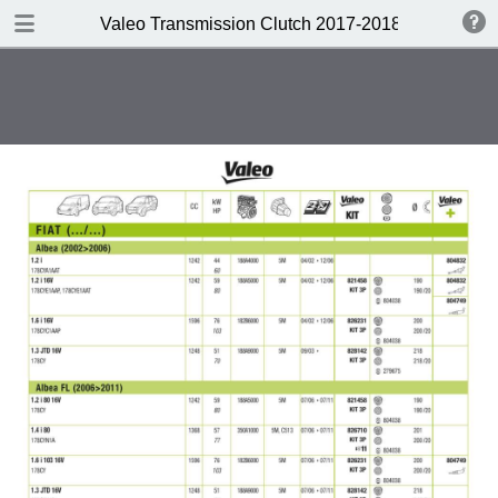
DOWNLOAD
Valeo Transmission Clutch 2017-2018 Catalogue 
Valeo Transmission Clutch 2017-2018 Catalogue 952099 for Eur.pdf
379 MB
TABLE OF CONTENTS
Contents