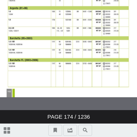
PAGE
174
/ 1236