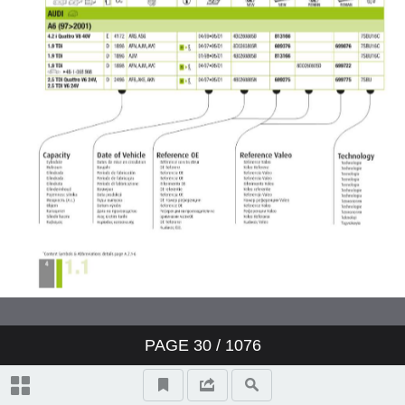
Valeo ClimFill: the range of A/C
refill stations
Valeo Air Quality: clear air,
protection and well-being
Valeo condenser: reliability and
O.E. expertise
www.valeo-techassist.com
Catalogue summary
PAGE
30
/ 1076
New products
Symbols and abbreviations