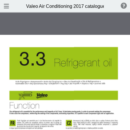
DOWNLOAD
Valeo Air Conditioning 2017 catalogue 955686
Valeo Air Conditioning 2016-2017 catalogue 955686 web HD.pdf
416 MB
TABLE OF CONTENTS
Catalogue front cover
Valeo A/C complete portfolio
Valeo a pioneer in climate control
design
Valeo compressors: 60 years of
O.E. experience
Valeo, the HVAC expert