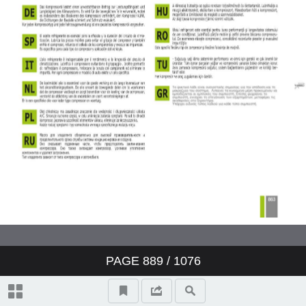
Valeo ClimFill: the range of A/C
refill stations
Valeo Air Quality: clear air,
protection and well-being
Valeo condenser: reliability and
O.E. expertise
www.valeo-techassist.com
Catalogue summary
PAGE
889
/ 1076
New products
Symbols and abbreviations